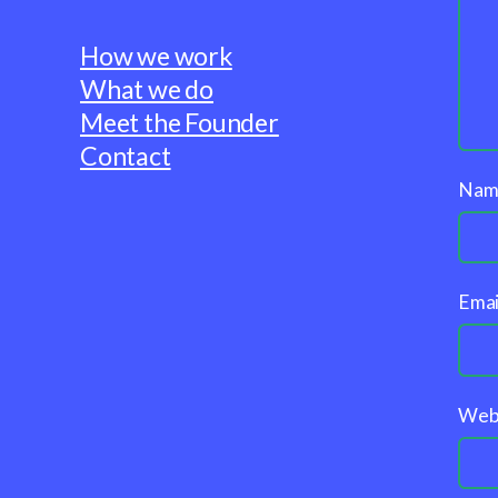
How we work
What we do
Meet the Founder
Contact
Na
Emai
Web