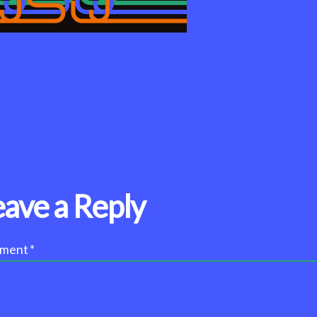
eave a Reply
ment
*