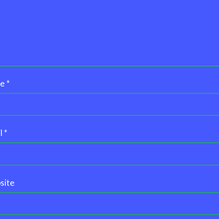
me
*
l
*
site