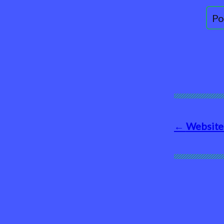
Website