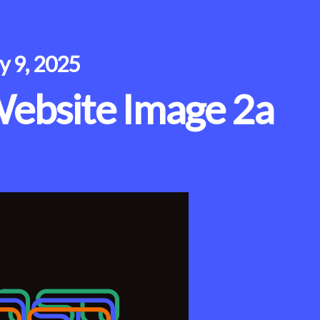
ly 9, 2025
ebsite Image 2a