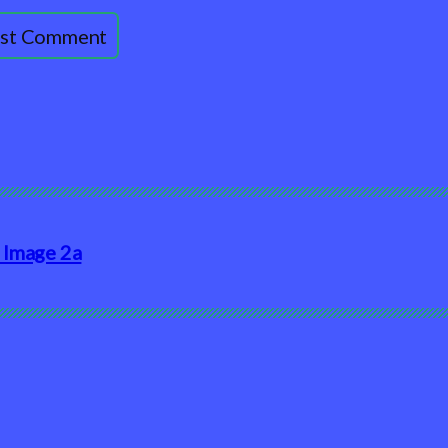
 Image 2a