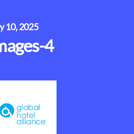
ly 10, 2025
mages-4