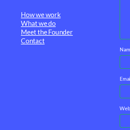
How we work
What we do
Meet the Founder
Contact
Na
Emai
Web