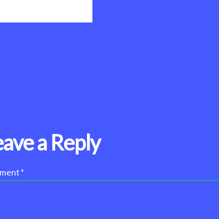
eave a Reply
ment
*