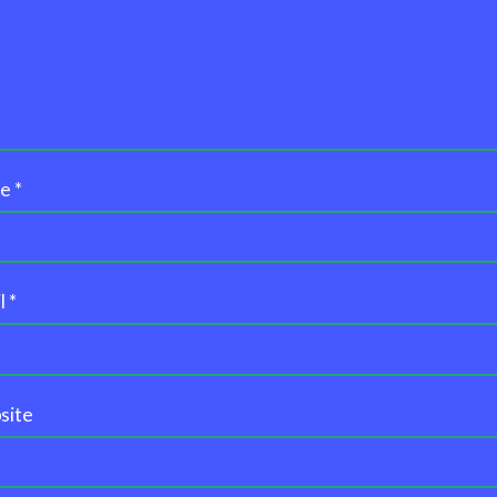
me
*
l
*
site