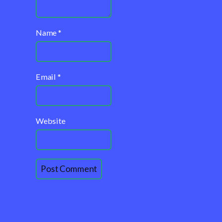
Name
*
Email
*
Website