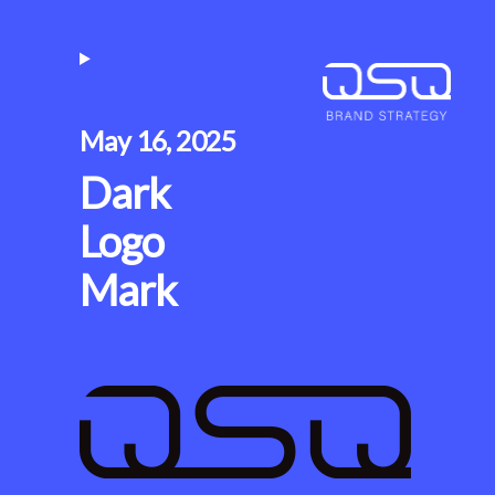
May 16, 2025
Dark
Logo
Mark