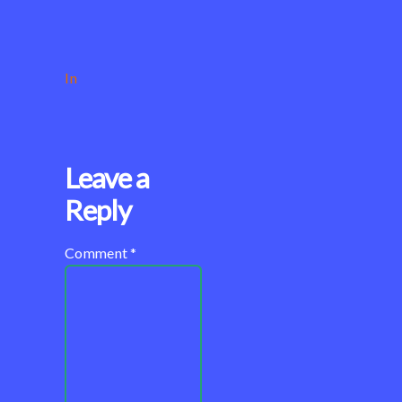
In
Leave a
Reply
Comment
*